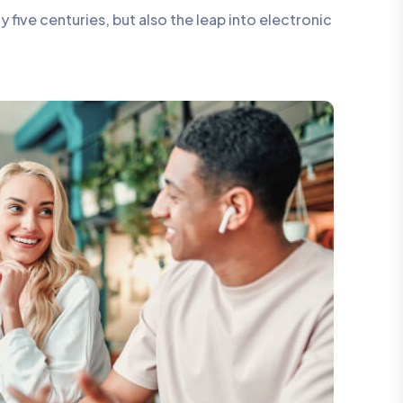
five centuries, but also the leap into electronic