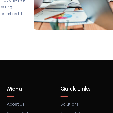
setting,
scrambled it
Menu
Quick Links
About Us
Solutions