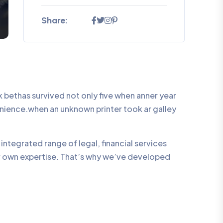
Share:
bethas survived not only five when anner year
enience.when an unknown printer took ar galley
integrated range of legal, financial services
ur own expertise. That’s why we’ve developed