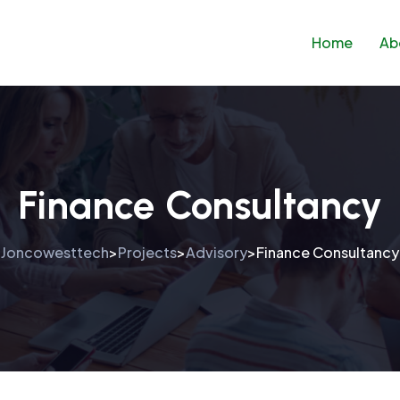
Home
Ab
Finance Consultancy
Joncowesttech
Projects
Advisory
Finance Consultancy
>
>
>