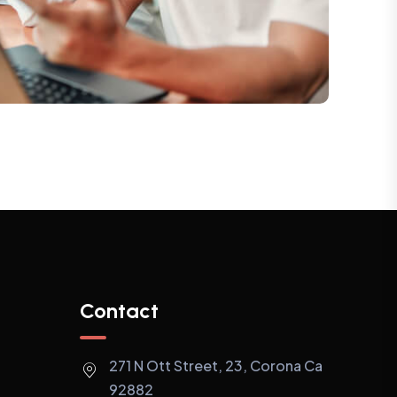
Contact
271 N Ott Street, 23, Corona Ca
92882