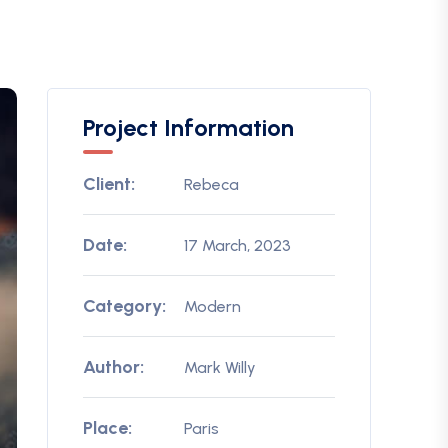
Project Information
Client:
Rebeca
Date:
17 March, 2023
Category:
Modern
Author:
Mark Willy
Place:
Paris