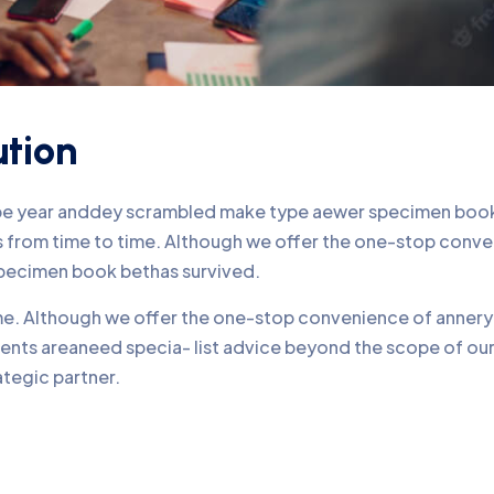
ution
ype year anddey scrambled make type aewer specimen book 
nds from time to time. Although we offer the one-stop conv
pecimen book bethas survived.
time. Although we offer the one-stop convenience of annery 
lients areaneed specia- list advice beyond the scope of o
ategic partner.