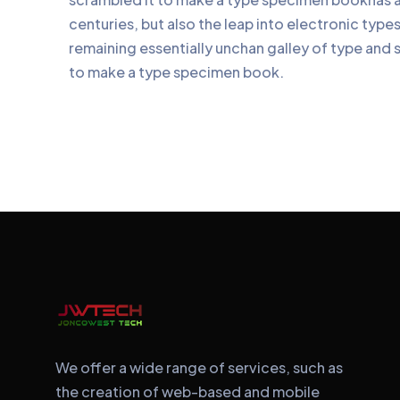
centuries, but also the leap into electronic type
remaining essentially unchan galley of type and 
to make a type specimen book.
We offer a wide range of services, such as
the creation of web-based and mobile