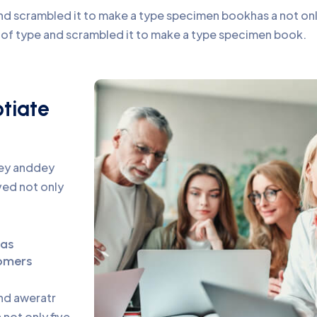
d scrambled it to make a type specimen bookhas a not only 
y of type and scrambled it to make a type specimen book.
otiate
pey anddey
ed not only
eas
omers
and aweratr
not only five