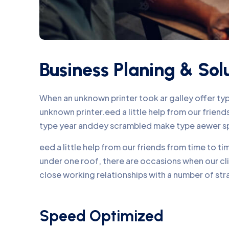
Business Planing & Sol
When an unknown printer took ar galley offer t
unknown printer.eed a little help from our frie
type year anddey scrambled make type aewer s
eed a little help from our friends from time to 
under one roof, there are occasions when our c
close working relationships with a number of str
Speed Optimized