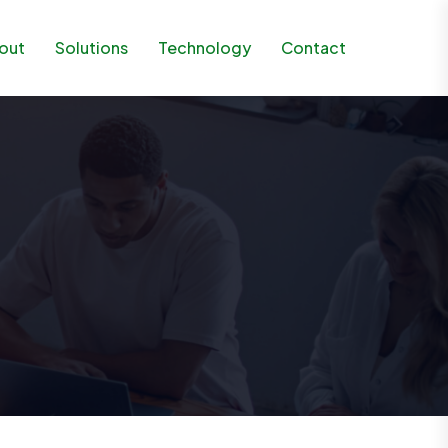
out
Solutions
Technology
Contact