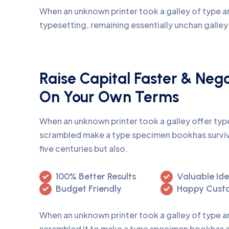
When an unknown printer took a galley of type an
typesetting, remaining essentially unchan galle
Raise Capital Faster & Neg
On Your Own Terms
When an unknown printer took a galley offer ty
scrambled make a type specimen bookhas surviv
five centuries but also.
100% Better Results
Valuable Id
Budget Friendly
Happy Cust
When an unknown printer took a galley of type 
scrambled it to make a type specimen bookhas a 